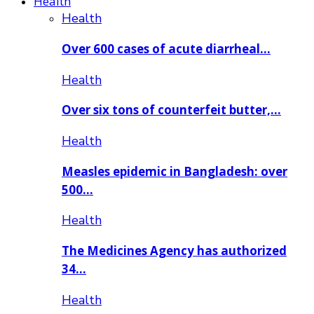
Health
Health
Over 600 cases of acute diarrheal…
Health
Over six tons of counterfeit butter,…
Health
Measles epidemic in Bangladesh: over
500…
Health
The Medicines Agency has authorized
34…
Health