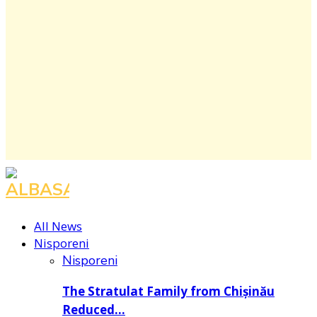
Facebook
Instagram
Youtube
All News
Nisporeni
Nisporeni
The Stratulat Family from Chișinău
Reduced…