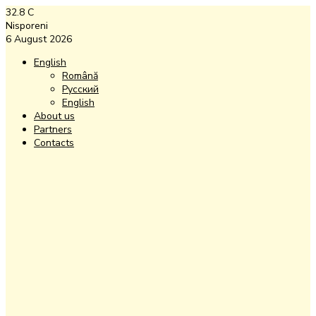
32.8
C
Nisporeni
6 August 2026
English
Română
Русский
English
About us
Partners
Contacts