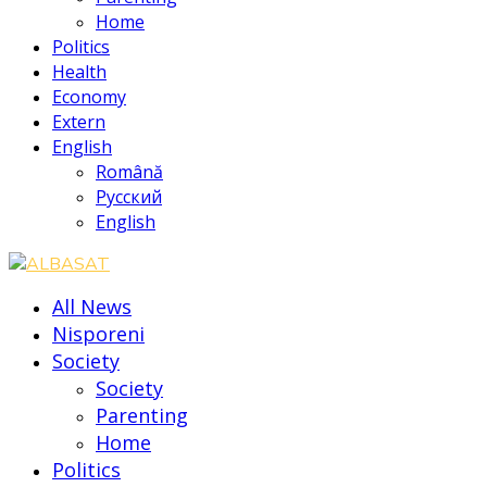
Home
Politics
Health
Economy
Extern
English
Română
Русский
English
All News
Nisporeni
Society
Society
Parenting
Home
Politics