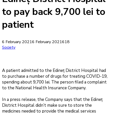
to pay back 9,700 lei to
patient
6 February 2021
6 February 2021
618
Society
A patient admitted to the Edineț District Hospital had
to purchase a number of drugs for treating COVID-19,
spending about 9,700 lei. The person filed a complaint
to the National Health Insurance Company.
In a press release, the Company says that the Edineț
District Hospital didn’t make sure to store the
medicines needed to provide the medical services