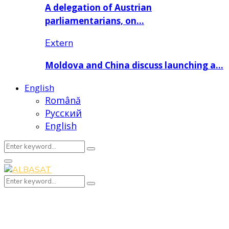
A delegation of Austrian
parliamentarians, on…
Extern
Moldova and China discuss launching a…
English
Română
Русский
English
Search
Search
for:
Primary
Menu
Search
Search
for: