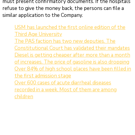
must present confirmatory documents. If the hospitals
refuse to give the money back, the persons can file a
similar application to the Company.
USM has launched the first online edition of the
Third Age University
The PAS faction has two new deputies. The
Constitutional Court has validated their mandates
Diesel is getting cheaper after more than a month
of increases. The price of gasoline is also dropping
Over 84% of high school places have been filled in
the first admission stage
Over 600 cases of acute diarrheal diseases
recorded in a week. Most of them are among
children