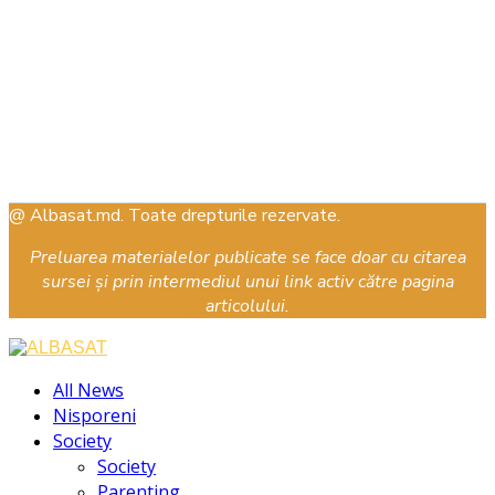
@ Albasat.md. Toate drepturile rezervate.
Preluarea materialelor publicate se face doar cu citarea
sursei și prin intermediul unui link activ către pagina
articolului.
Facebook
Instagram
Youtube
All News
Nisporeni
Society
Society
Parenting