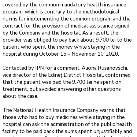
covered by the common mandatory health insurance
program, which is contrary to the methodological
norms for implementing the common program and the
contract for the provision of medical assistance signed
by the Company and the hospital. As a result, the
provider was obliged to pay back about 9,700 lei to the
patient who spent the money while staying in the
hospital during October 15 – November 10, 2020.
Contacted by IPN for a comment, Aliona Rusanovschi,
vice director of the Edineț District Hospital, conformed
that the patient was paid the 9,700 lei he spent on
treatment, but avoided answering other questions
about the case.
The National Health Insurance Company warns that
those who had to buy medicines while staying in the
hospital can ask the administration of the public health
facility to be paid back the sums spent unjustifiably and