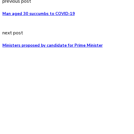
previous post
Man aged 30 succumbs to COVID-19
next post
Ministers proposed by candidate for Prime Minister