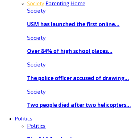
Society
Parenting
Home
Society
USM has launched the first online…
Society
Over 84% of high school places…
Society
The police officer accused of drawing…
Society
Two people died after two helicopters…
Politics
Politics