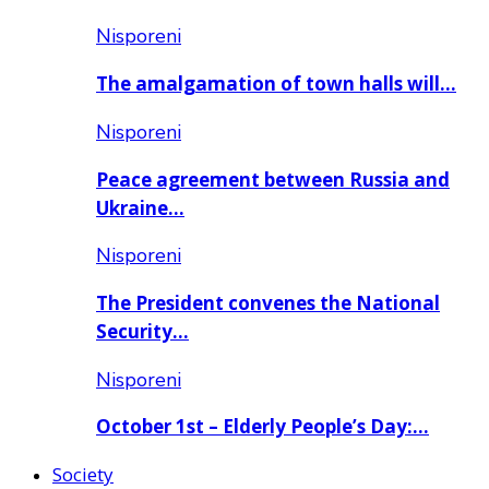
Nisporeni
The amalgamation of town halls will…
Nisporeni
Peace agreement between Russia and
Ukraine…
Nisporeni
The President convenes the National
Security…
Nisporeni
October 1st – Elderly People’s Day:…
Society