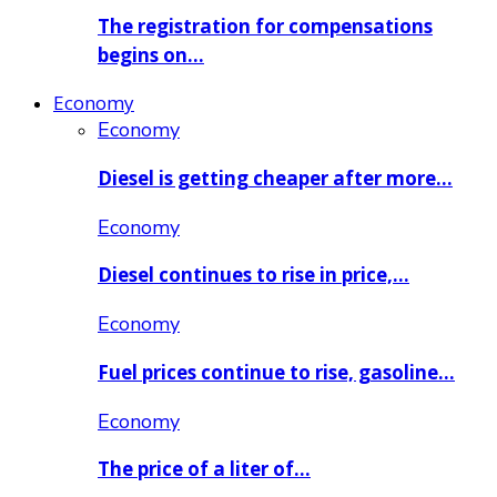
The registration for compensations
begins on…
Economy
Economy
Diesel is getting cheaper after more…
Economy
Diesel continues to rise in price,…
Economy
Fuel prices continue to rise, gasoline…
Economy
The price of a liter of…