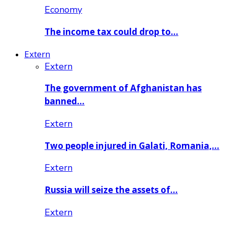
Economy
The income tax could drop to…
Extern
Extern
The government of Afghanistan has
banned…
Extern
Two people injured in Galati, Romania,…
Extern
Russia will seize the assets of…
Extern