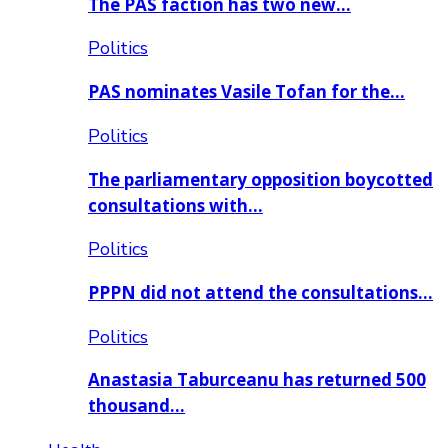
The PAS faction has two new…
Politics
PAS nominates Vasile Tofan for the…
Politics
The parliamentary opposition boycotted
consultations with…
Politics
PPPN did not attend the consultations…
Politics
Anastasia Taburceanu has returned 500
thousand…