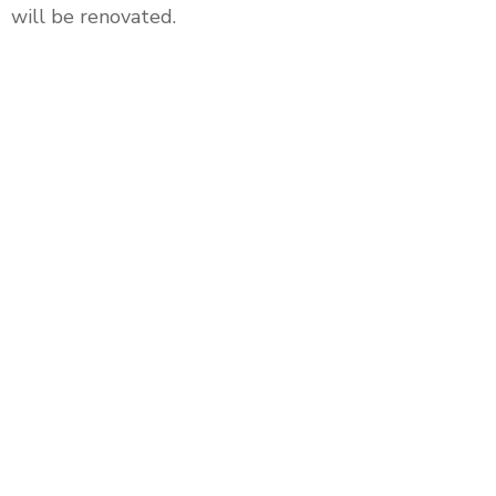
will be renovated.