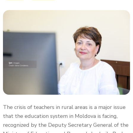
The crisis of teachers in rural areas is a major issue
that the education system in Moldova is facing,
recognized by the Deputy Secretary General of the