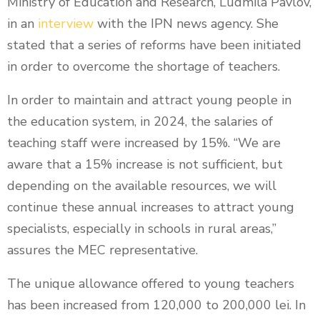
Ministry of Education and Research, Ludmila Pavlov,
in an
interview
with the IPN news agency. She
stated that a series of reforms have been initiated
in order to overcome the shortage of teachers.
In order to maintain and attract young people in
the education system, in 2024, the salaries of
teaching staff were increased by 15%. “We are
aware that a 15% increase is not sufficient, but
depending on the available resources, we will
continue these annual increases to attract young
specialists, especially in schools in rural areas,”
assures the MEC representative.
The unique allowance offered to young teachers
has been increased from 120,000 to 200,000 lei. In