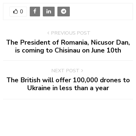
0
PREVIOUS POST
The President of Romania, Nicusor Dan,
is coming to Chisinau on June 10th
NEXT POST
The British will offer 100,000 drones to
Ukraine in less than a year