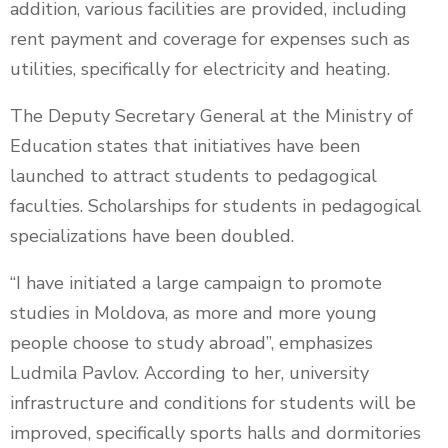
addition, various facilities are provided, including
rent payment and coverage for expenses such as
utilities, specifically for electricity and heating.
The Deputy Secretary General at the Ministry of
Education states that initiatives have been
launched to attract students to pedagogical
faculties. Scholarships for students in pedagogical
specializations have been doubled.
“I have initiated a large campaign to promote
studies in Moldova, as more and more young
people choose to study abroad”, emphasizes
Ludmila Pavlov. According to her, university
infrastructure and conditions for students will be
improved, specifically sports halls and dormitories