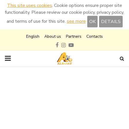
This site uses cookies
. Cookie options ensure proper site
functionality. Please review our cookie policy, privacy policy,
and terms of use for this site.
see more
OK
DETAILS
English
About us
Partners
Contacts
Facebook
Instagram
Youtube
PRIMARY
MENU