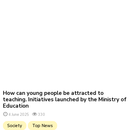
How can young people be attracted to
teaching. Initiatives launched by the Ministry of
Education
4 June 2025
330
Society
Top News