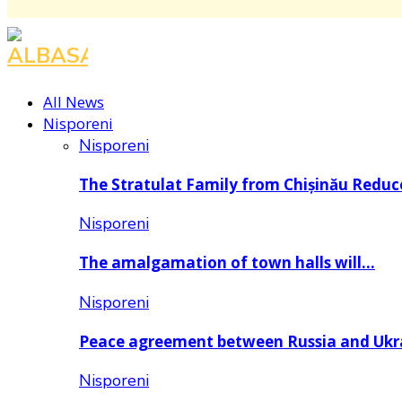
All News
Nisporeni
Nisporeni
The Stratulat Family from Chișinău Redu
Nisporeni
The amalgamation of town halls will…
Nisporeni
Peace agreement between Russia and Uk
Nisporeni