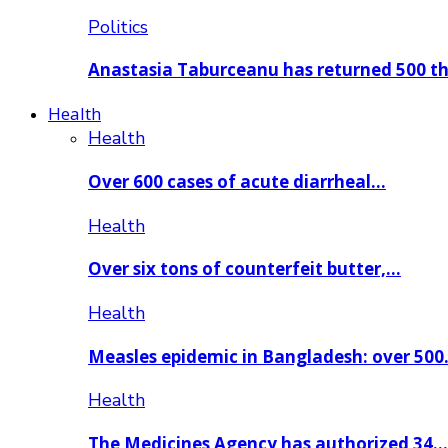
Politics
Anastasia Taburceanu has returned 500 
Health
Health
Over 600 cases of acute diarrheal…
Health
Over six tons of counterfeit butter,…
Health
Measles epidemic in Bangladesh: over 50
Health
The Medicines Agency has authorized 34…