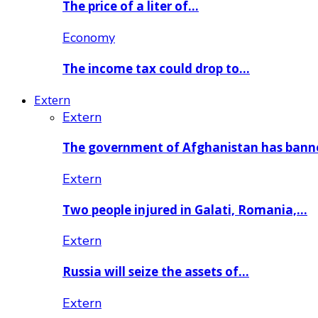
The price of a liter of…
Economy
The income tax could drop to…
Extern
Extern
The government of Afghanistan has ban
Extern
Two people injured in Galati, Romania,…
Extern
Russia will seize the assets of…
Extern