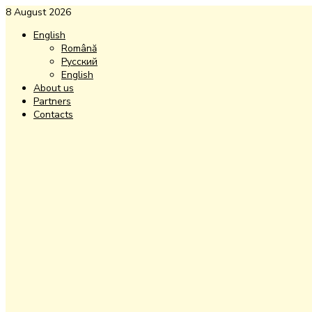
8 August 2026
English
Română
Русский
English
About us
Partners
Contacts
Facebook
Instagram
Youtube