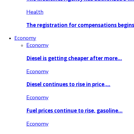
Health
The registration for compensations begin
Economy
Economy
Diesel is getting cheaper after more…
Economy
Diesel continues to rise in price,…
Economy
Fuel prices continue to rise, gasoline…
Economy