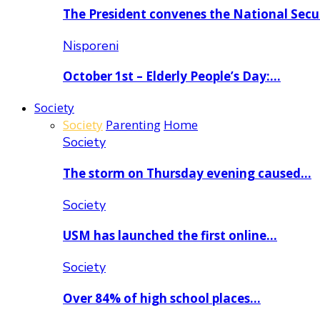
The President convenes the National Secu
Nisporeni
October 1st – Elderly People’s Day:…
Society
Society
Parenting
Home
Society
The storm on Thursday evening caused…
Society
USM has launched the first online…
Society
Over 84% of high school places…