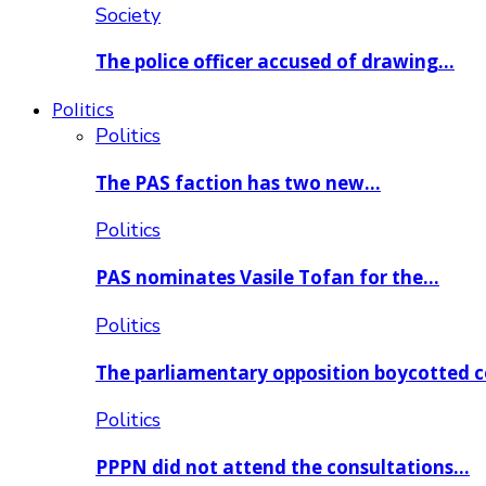
Society
The police officer accused of drawing…
Politics
Politics
The PAS faction has two new…
Politics
PAS nominates Vasile Tofan for the…
Politics
The parliamentary opposition boycotted 
Politics
PPPN did not attend the consultations…