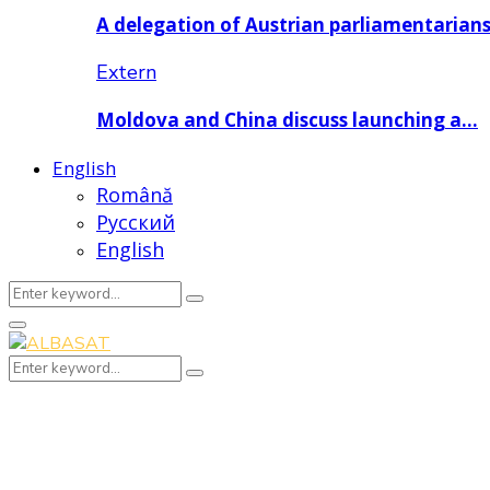
A delegation of Austrian parliamentarian
Extern
Moldova and China discuss launching a…
English
Română
Русский
English
Search
Search
for:
Primary
Menu
Search
Search
for: