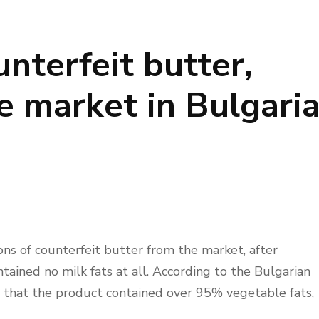
unterfeit butter,
 market in Bulgari
ns of counterfeit butter from the market, after
tained no milk fats at all. According to the Bulgarian
 that the product contained over 95% vegetable fats,