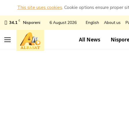
This site uses cookies
. Cookie options ensure proper sit
C
34.1
Nisporeni
6 August 2026
English
About us
P
All News
Nispore