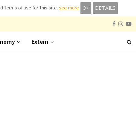
nd terms of use for this site.
see more
OK
DETAILS
Faceboo
Inst
Y
onomy
Extern