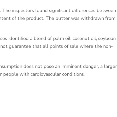
. The inspectors found significant differences between
ontent of the product. The butter was withdrawn from 
 identified a blend of palm oil, coconut oil, soybean o
nnot guarantee that all points of sale where the non-
onsumption does not pose an imminent danger, a larger
r people with cardiovascular conditions.