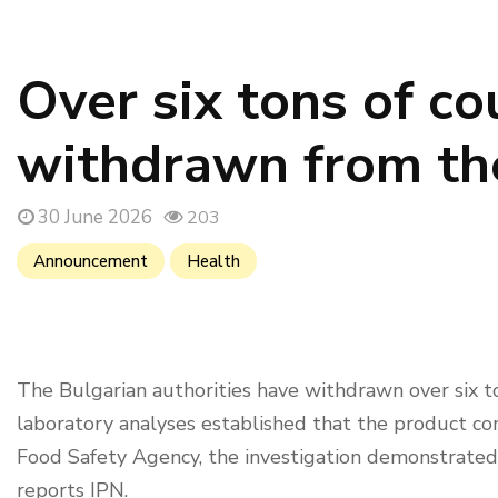
Over six tons of co
withdrawn from the
30 June 2026
203
Announcement
Health
The Bulgarian authorities have withdrawn over six to
laboratory analyses established that the product con
Food Safety Agency, the investigation demonstrated
reports IPN.