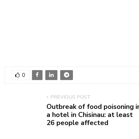
0
PREVIOUS POST
Outbreak of food poisoning i
a hotel in Chisinau: at least
26 people affected