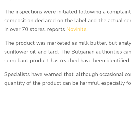
The inspections were initiated following a complaint
composition declared on the label and the actual c
in over 70 stores, reports
Novinite
.
The product was marketed as milk butter, but analyses
sunflower oil, and lard. The Bulgarian authorities ca
compliant product has reached have been identified.
Specialists have warned that, although occasional c
quantity of the product can be harmful, especially fo