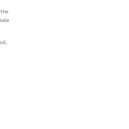
 the
sale
il,