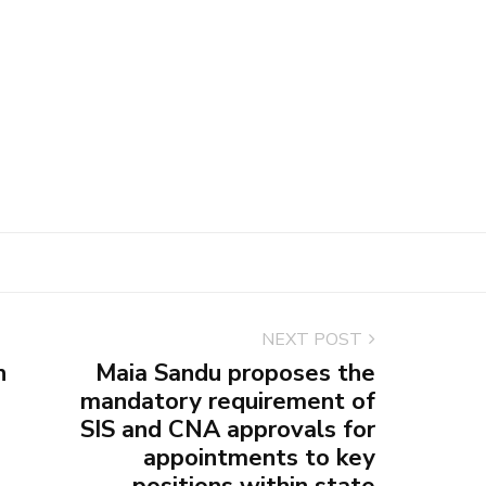
NEXT POST
n
Maia Sandu proposes the
mandatory requirement of
SIS and CNA approvals for
appointments to key