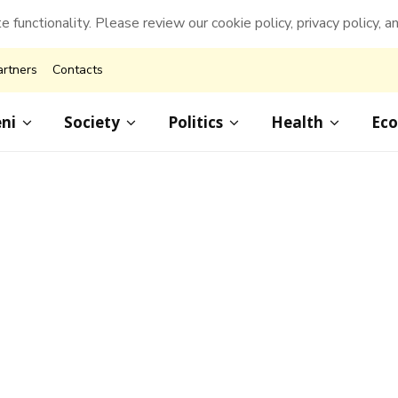
e functionality. Please review our cookie policy, privacy policy, a
artners
Contacts
ni
Society
Politics
Health
Ec