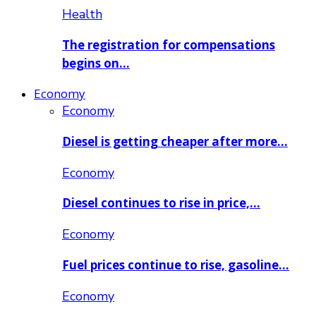
Health
The registration for compensations
begins on…
Economy
Economy
Diesel is getting cheaper after more…
Economy
Diesel continues to rise in price,…
Economy
Fuel prices continue to rise, gasoline…
Economy