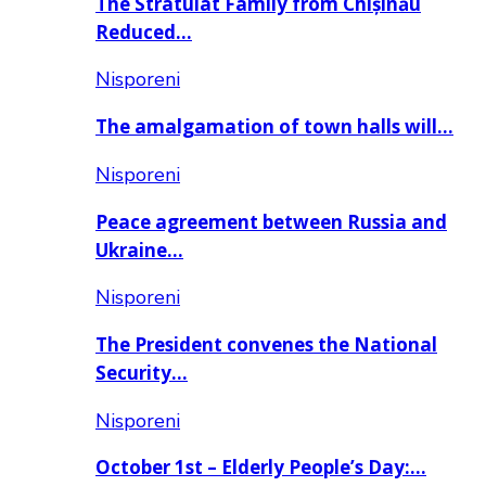
The Stratulat Family from Chișinău
Reduced…
Nisporeni
The amalgamation of town halls will…
Nisporeni
Peace agreement between Russia and
Ukraine…
Nisporeni
The President convenes the National
Security…
Nisporeni
October 1st – Elderly People’s Day:…