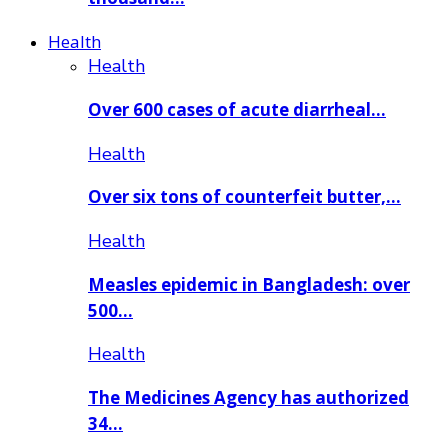
Health
Health
Over 600 cases of acute diarrheal…
Health
Over six tons of counterfeit butter,…
Health
Measles epidemic in Bangladesh: over
500…
Health
The Medicines Agency has authorized
34…