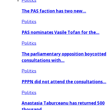
Politics
The PAS faction has two new…
Politics
PAS nominates Vasile Tofan for the…
Politics
The parliamentary opposition boycotted
consultations with…
Politics
PPPN did not attend the consultations…
Politics
Anastasia Taburceanu has returned 500
thousand…