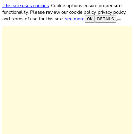
This site uses cookies
. Cookie options ensure proper site
functionality. Please review our cookie policy, privacy policy,
and terms of use for this site.
see more
OK
DETAILS