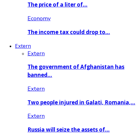
The price of a liter of…
Economy
The income tax could drop to…
Extern
Extern
The government of Afghanistan has
banned…
Extern
Two people injured in Galati, Romania,…
Extern
Russia will seize the assets of…