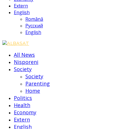
Extern
English
Română
Русский
English
All News
Nisporeni
Society
Society
Parenting
Home
Politics
Health
Economy
Extern
English