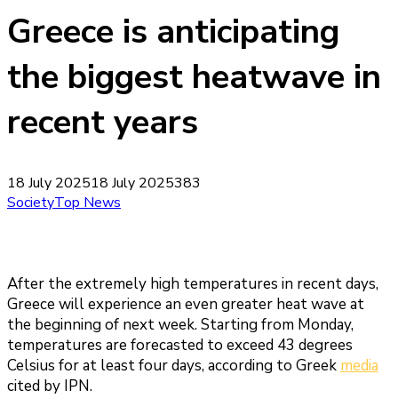
Greece is anticipating
the biggest heatwave in
recent years
18 July 2025
18 July 2025
383
Society
Top News
After the extremely high temperatures in recent days,
Greece will experience an even greater heat wave at
the beginning of next week. Starting from Monday,
temperatures are forecasted to exceed 43 degrees
Celsius for at least four days, according to Greek
media
cited by IPN.