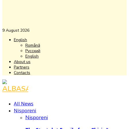
9 August 2026
English
Română
Русский
English
About us
Partners
Contacts
Facebook
Instagram
Youtube
All News
Nisporeni
Nisporeni