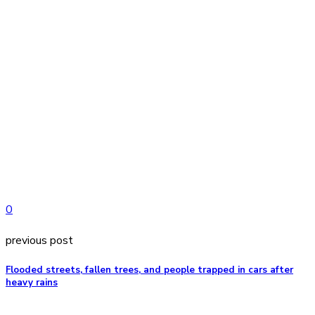
0
previous post
Flooded streets, fallen trees, and people trapped in cars after
heavy rains