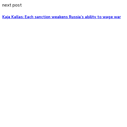
next post
Kaja Kallas: Each sanction weakens Russia’s ability to wage war