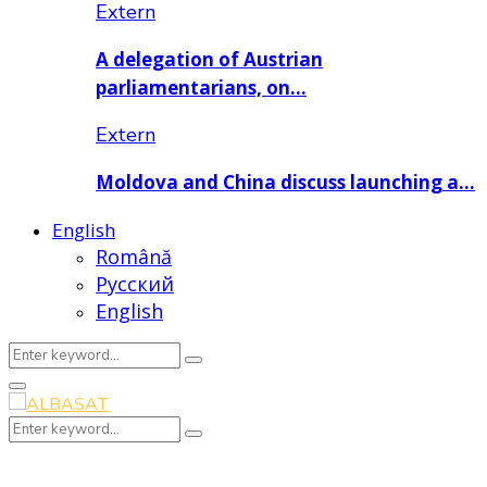
Extern
A delegation of Austrian
parliamentarians, on…
Extern
Moldova and China discuss launching a…
English
Română
Русский
English
Search
Search
for:
Primary
Menu
Search
Search
for: