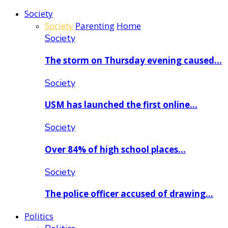
Society
Society
Parenting
Home
Society
The storm on Thursday evening caused…
Society
USM has launched the first online…
Society
Over 84% of high school places…
Society
The police officer accused of drawing…
Politics