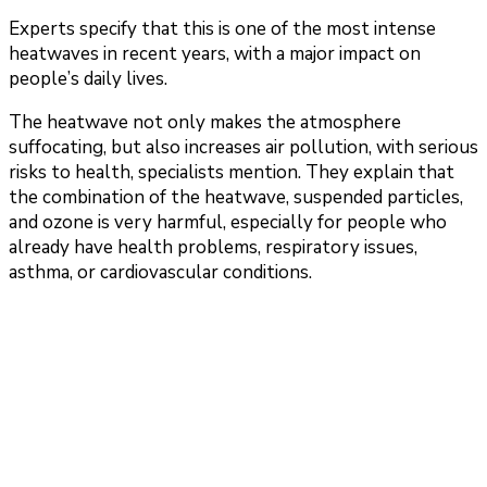
Experts specify that this is one of the most intense
heatwaves in recent years, with a major impact on
people’s daily lives.
The heatwave not only makes the atmosphere
suffocating, but also increases air pollution, with serious
risks to health, specialists mention. They explain that
the combination of the heatwave, suspended particles,
and ozone is very harmful, especially for people who
already have health problems, respiratory issues,
asthma, or cardiovascular conditions.