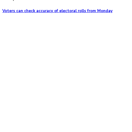
Voters can check accuracy of electoral rolls from Monday