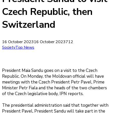
Czech Republic, then
Switzerland
16 October 2023
16 October 2023
712
Society
Top News
President Maia Sandu goes on a visit to the Czech
Republic. On Monday, the Moldovan official will have
meetings with the Czech President Petr Pavel, Prime
Minister Petr Fiala and the heads of the two chambers
of the Czech legislative body, IPN reports.
The presidential administration said that together with
President Pavel, President Sandu will take part in the