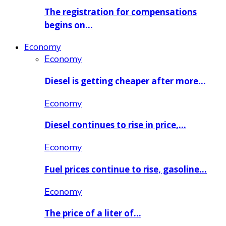
The registration for compensations
begins on…
Economy
Economy
Diesel is getting cheaper after more…
Economy
Diesel continues to rise in price,…
Economy
Fuel prices continue to rise, gasoline…
Economy
The price of a liter of…