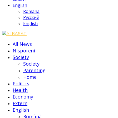
English
Română
Русский
English
All News
Nisporeni
Society
Society
Parenting
Home
Politics
Health
Economy
Extern
English
Română