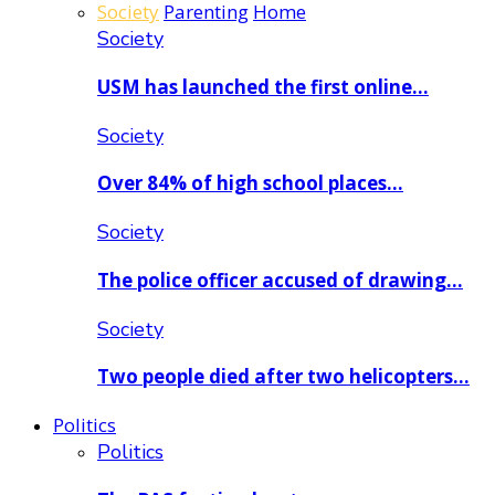
Society
Parenting
Home
Society
USM has launched the first online…
Society
Over 84% of high school places…
Society
The police officer accused of drawing…
Society
Two people died after two helicopters…
Politics
Politics