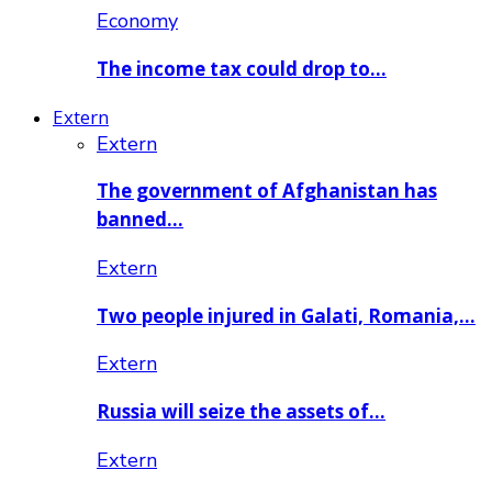
Economy
The income tax could drop to…
Extern
Extern
The government of Afghanistan has
banned…
Extern
Two people injured in Galati, Romania,…
Extern
Russia will seize the assets of…
Extern