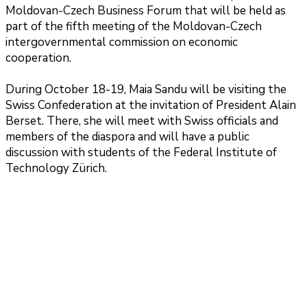
Moldovan-Czech Business Forum that will be held as
part of the fifth meeting of the Moldovan-Czech
intergovernmental commission on economic
cooperation.
During October 18-19, Maia Sandu will be visiting the
Swiss Confederation at the invitation of President Alain
Berset. There, she will meet with Swiss officials and
members of the diaspora and will have a public
discussion with students of the Federal Institute of
Technology Zürich.