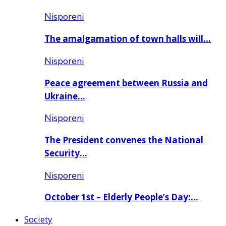
Nisporeni
The amalgamation of town halls will…
Nisporeni
Peace agreement between Russia and
Ukraine…
Nisporeni
The President convenes the National
Security…
Nisporeni
October 1st – Elderly People’s Day:…
Society