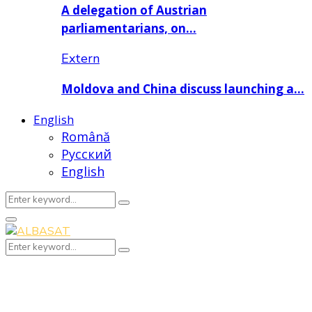
A delegation of Austrian
parliamentarians, on…
Extern
Moldova and China discuss launching a…
English
Română
Русский
English
Search
Search
for:
Primary
Menu
Search
Search
for: