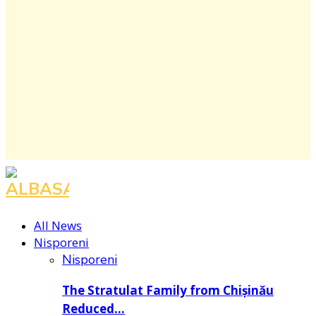
Facebook
Instagram
Youtube
All News
Nisporeni
Nisporeni
The Stratulat Family from Chișinău
Reduced…