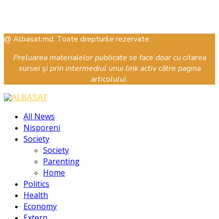
@ Albasat.md. Toate drepturile rezervate.
Preluarea materialelor publicate se face doar cu citarea
sursei și prin intermediul unui link activ către pagina
articolului.
Facebook
Instagram
Youtube
All News
Nisporeni
Society
Society
Parenting
Home
Politics
Health
Economy
Extern