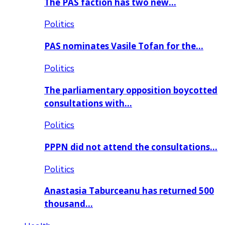
The PAS faction has two new…
Politics
PAS nominates Vasile Tofan for the…
Politics
The parliamentary opposition boycotted
consultations with…
Politics
PPPN did not attend the consultations…
Politics
Anastasia Taburceanu has returned 500
thousand…