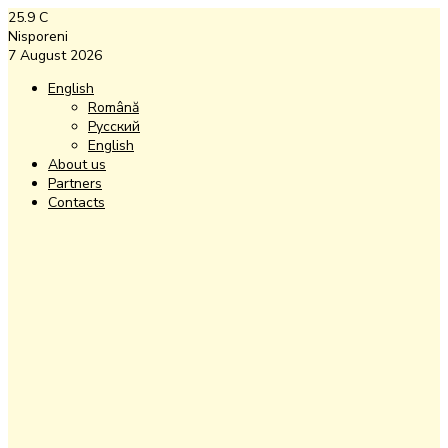
25.9
C
Nisporeni
7 August 2026
English
Română
Русский
English
About us
Partners
Contacts