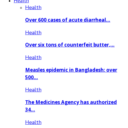
Health
Health
Over 600 cases of acute diarrheal…
Health
Over six tons of counterfeit butter,…
Health
Measles epidemic in Bangladesh: over
500…
Health
The Medicines Agency has authorized
34…
Health