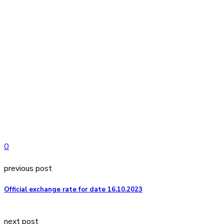
0
previous post
Official exchange rate for date 16.10.2023
next post