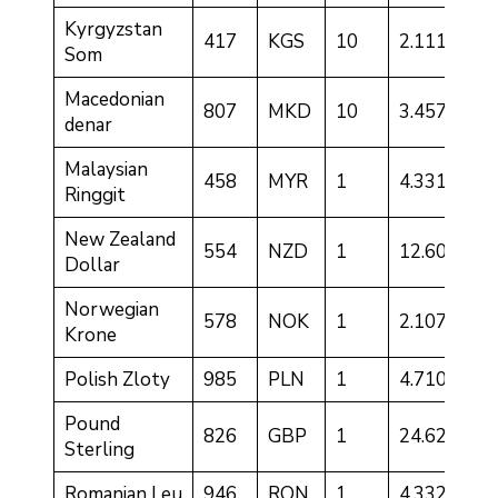
Kyrgyzstan
417
KGS
10
2.1117
Som
Macedonian
807
MKD
10
3.4572
denar
Malaysian
458
MYR
1
4.3318
Ringgit
New Zealand
554
NZD
1
12.6057
Dollar
Norwegian
578
NOK
1
2.1077
Krone
Polish Zloty
985
PLN
1
4.7108
Pound
826
GBP
1
24.6217
Sterling
Romanian Leu
946
RON
1
4.3324