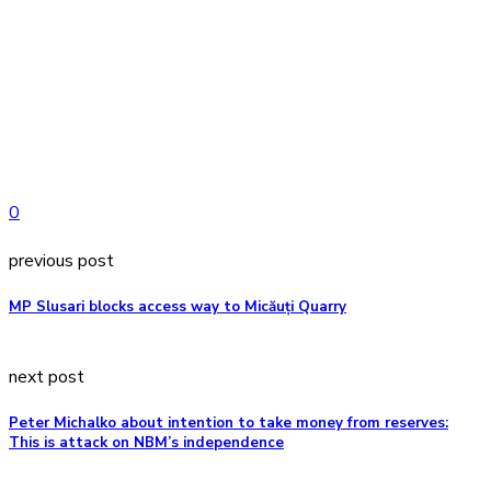
0
previous post
MP Slusari blocks access way to Micăuți Quarry
next post
Peter Michalko about intention to take money from reserves:
This is attack on NBM’s independence