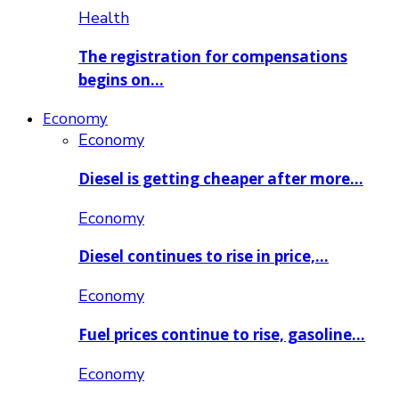
Health
The registration for compensations
begins on…
Economy
Economy
Diesel is getting cheaper after more…
Economy
Diesel continues to rise in price,…
Economy
Fuel prices continue to rise, gasoline…
Economy