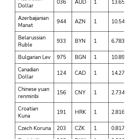
036
AUD
1
13.6501
Dollar
Azerbaijanian
944
AZN
1
10.5428
Manat
Belarussian
933
BYN
1
6.7833
Ruble
Bulgarian Lev
975
BGN
1
10.8942
Canadian
124
CAD
1
14.2759
Dollar
Chinese yuan
156
CNY
1
2.7341
renminbi
Croatian
191
HRK
1
2.8166
Kuna
Czech Koruna
203
CZK
1
0.8178