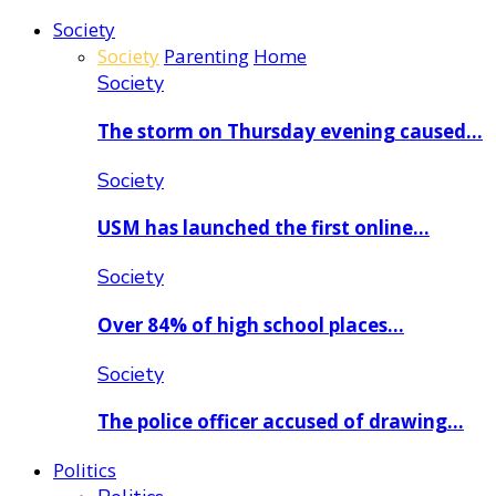
Society
Society
Parenting
Home
Society
The storm on Thursday evening caused…
Society
USM has launched the first online…
Society
Over 84% of high school places…
Society
The police officer accused of drawing…
Politics