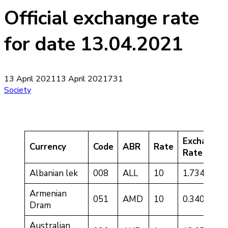
Official exchange rate
for date 13.04.2021
13 April 2021
13 April 2021
731
Society
Exchange
Currency
Code
ABR
Rate
Rate
Albanian lek
008
ALL
10
1.7340
Armenian
051
AMD
10
0.3409
Dram
Australian