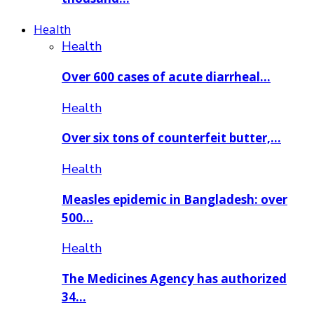
Health
Health
Over 600 cases of acute diarrheal…
Health
Over six tons of counterfeit butter,…
Health
Measles epidemic in Bangladesh: over
500…
Health
The Medicines Agency has authorized
34…