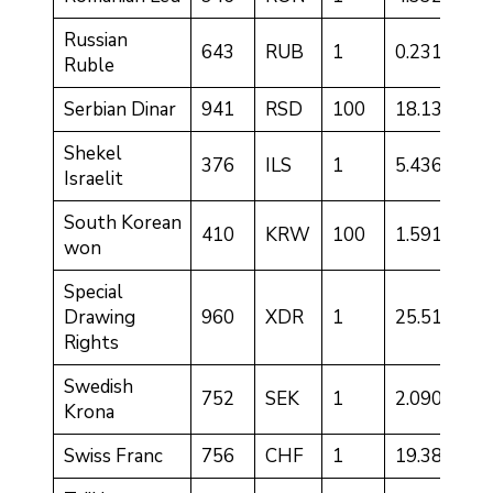
Russian
643
RUB
1
0.2316
Ruble
Serbian Dinar
941
RSD
100
18.1331
Shekel
376
ILS
1
5.4366
Israelit
South Korean
410
KRW
100
1.5910
won
Special
Drawing
960
XDR
1
25.5189
Rights
Swedish
752
SEK
1
2.0905
Krona
Swiss Franc
756
CHF
1
19.3806