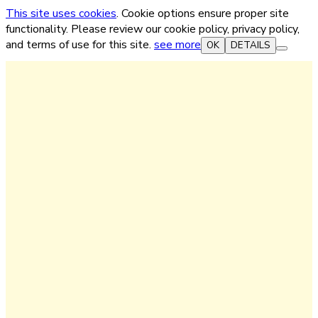
This site uses cookies
. Cookie options ensure proper site
functionality. Please review our cookie policy, privacy policy,
and terms of use for this site.
see more
OK
DETAILS