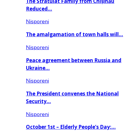
The Stratulat Family from Chișinău
Reduced…
Nisporeni
The amalgamation of town halls will…
Nisporeni
Peace agreement between Russia and
Ukraine…
Nisporeni
The President convenes the National
Security…
Nisporeni
October 1st – Elderly People’s Day:…