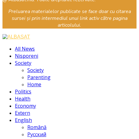
Preluarea materialelor publicate se face doar cu citarea
sursei și prin intermediul unui link activ către pagina
articolului.
Facebook
Instagram
Youtube
All News
Nisporeni
Society
Society
Parenting
Home
Politics
Health
Economy
Extern
English
Română
Русский