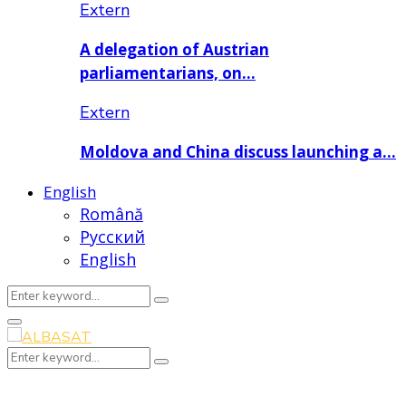
Extern
A delegation of Austrian
parliamentarians, on…
Extern
Moldova and China discuss launching a…
English
Română
Русский
English
Search
Search
for:
Primary
Menu
Search
Search
for: