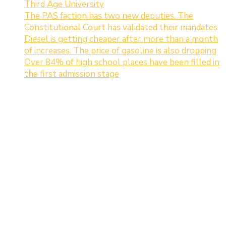
Third Age University
The PAS faction has two new deputies. The
Constitutional Court has validated their mandates
Diesel is getting cheaper after more than a month
of increases. The price of gasoline is also dropping
Over 84% of high school places have been filled in
the first admission stage