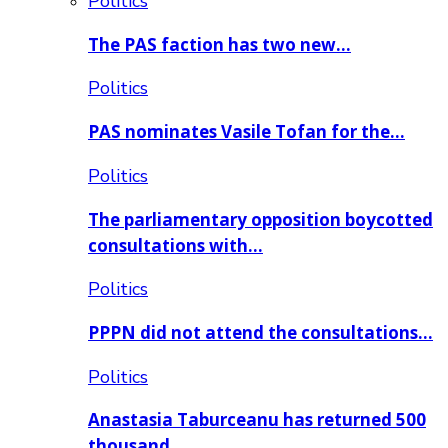
Politics
The PAS faction has two new…
Politics
PAS nominates Vasile Tofan for the…
Politics
The parliamentary opposition boycotted
consultations with…
Politics
PPPN did not attend the consultations…
Politics
Anastasia Taburceanu has returned 500
thousand…