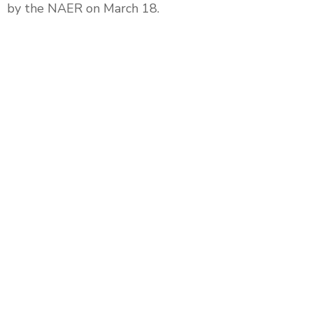
by the NAER on March 18.