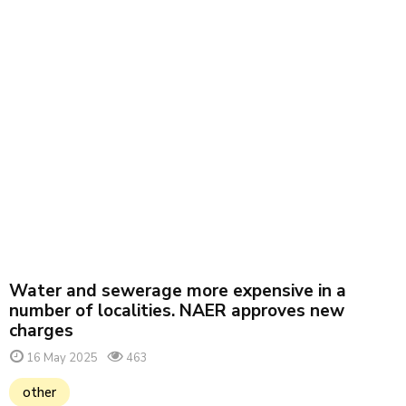
Water and sewerage more expensive in a
number of localities. NAER approves new
charges
16 May 2025
463
other