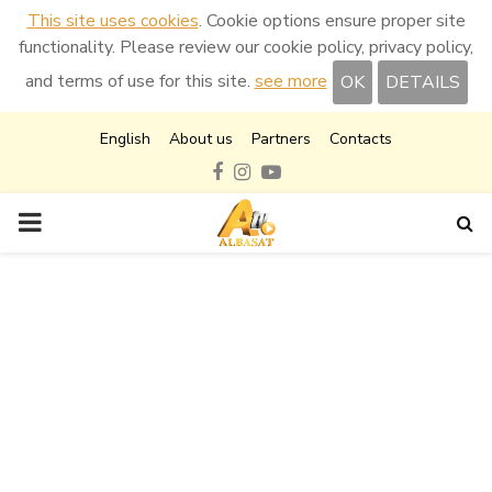
This site uses cookies
. Cookie options ensure proper site
functionality. Please review our cookie policy, privacy policy,
and terms of use for this site.
see more
OK
DETAILS
English
About us
Partners
Contacts
Facebook
Instagram
Youtube
PRIMARY
MENU