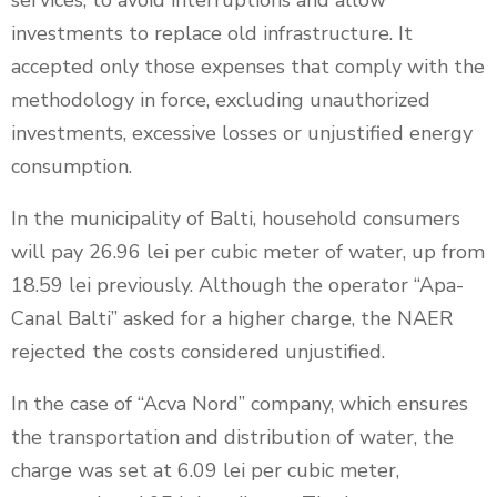
services, to avoid interruptions and allow
investments to replace old infrastructure. It
accepted only those expenses that comply with the
methodology in force, excluding unauthorized
investments, excessive losses or unjustified energy
consumption.
In the municipality of Balti, household consumers
will pay 26.96 lei per cubic meter of water, up from
18.59 lei previously. Although the operator “Apa-
Canal Balti” asked for a higher charge, the NAER
rejected the costs considered unjustified.
In the case of “Acva Nord” company, which ensures
the transportation and distribution of water, the
charge was set at 6.09 lei per cubic meter,