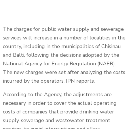
The charges for public water supply and sewerage
services will increase in a number of localities in the
country, including in the municipalities of Chisinau
and Balti, following the decisions adopted by the
National Agency for Energy Regulation (NAER).
The new charges were set after analyzing the costs
incurred by the operators, IPN reports.
According to the Agency, the adjustments are
necessary in order to cover the actual operating
costs of companies that provide drinking water
supply, sewerage and wastewater treatment