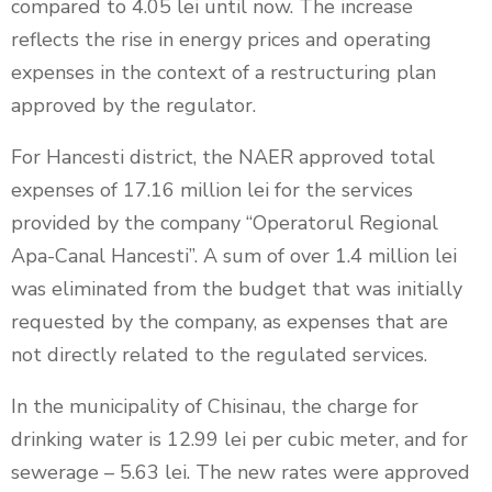
compared to 4.05 lei until now. The increase
reflects the rise in energy prices and operating
expenses in the context of a restructuring plan
approved by the regulator.
For Hancesti district, the NAER approved total
expenses of 17.16 million lei for the services
provided by the company “Operatorul Regional
Apa-Canal Hancesti”. A sum of over 1.4 million lei
was eliminated from the budget that was initially
requested by the company, as expenses that are
not directly related to the regulated services.
In the municipality of Chisinau, the charge for
drinking water is 12.99 lei per cubic meter, and for
sewerage – 5.63 lei. The new rates were approved