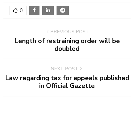
0
PREVIOUS POST
Length of restraining order will be
doubled
NEXT POST
Law regarding tax for appeals published
in Official Gazette