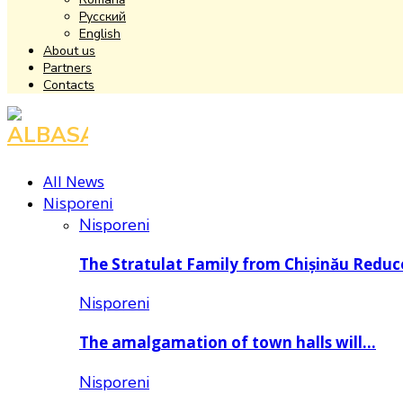
Русский
English
About us
Partners
Contacts
Facebook
Instagram
Youtube
All News
Nisporeni
Nisporeni
The Stratulat Family from Chișinău Redu
Nisporeni
The amalgamation of town halls will…
Nisporeni