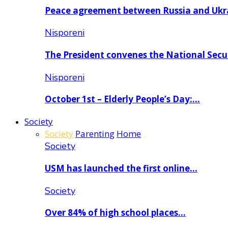
Peace agreement between Russia and Uk
Nisporeni
The President convenes the National Secu
Nisporeni
October 1st – Elderly People’s Day:…
Society
Society
Parenting
Home
Society
USM has launched the first online…
Society
Over 84% of high school places…