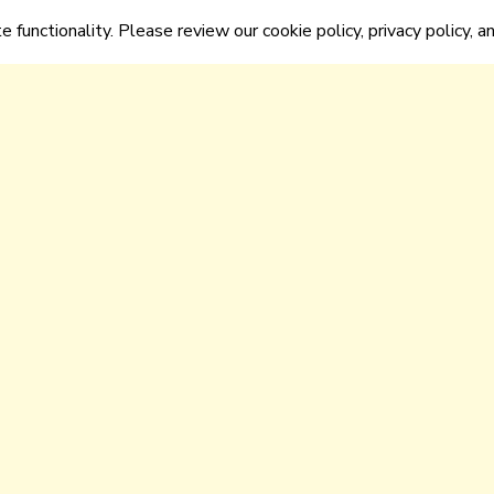
e functionality. Please review our cookie policy, privacy policy, a