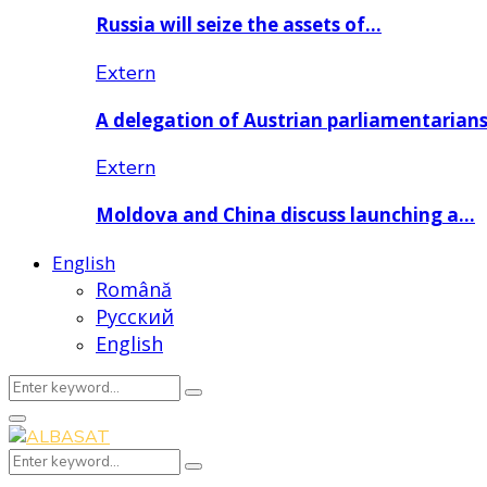
Russia will seize the assets of…
Extern
A delegation of Austrian parliamentarian
Extern
Moldova and China discuss launching a…
English
Română
Русский
English
Search
Search
for:
Primary
Menu
Search
Search
for: