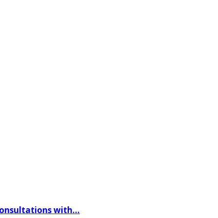
consultations with…