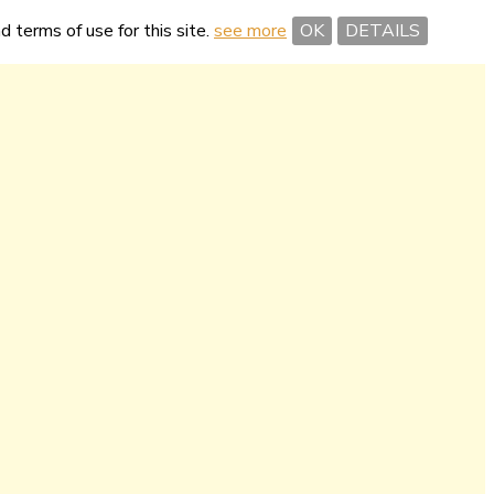
nd terms of use for this site.
see more
OK
DETAILS