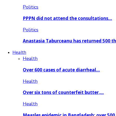
Politics
PPPN did not attend the consultations…
Politics
Anastasia Taburceanu has returned 500 
Health
Health
Over 600 cases of acute diarrheal…
Health
Over six tons of counterfeit butter,…
Health
Measles epidemic in Bangladesh: over 50