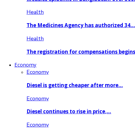
Health
The Medicines Agency has authorized 34…
Health
The registration for compensations begin
Economy
Economy
Diesel is getting cheaper after more…
Economy
Diesel continues to rise in price,…
Economy