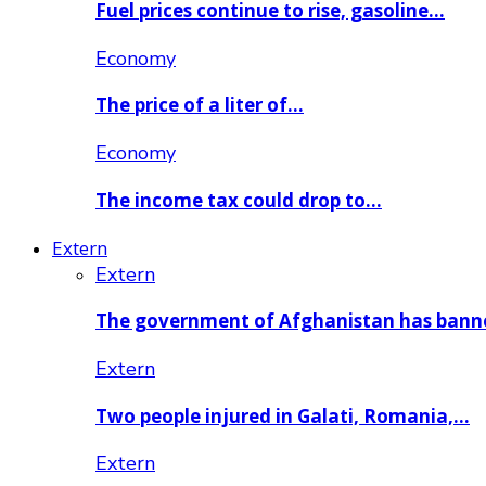
Fuel prices continue to rise, gasoline…
Economy
The price of a liter of…
Economy
The income tax could drop to…
Extern
Extern
The government of Afghanistan has ban
Extern
Two people injured in Galati, Romania,…
Extern