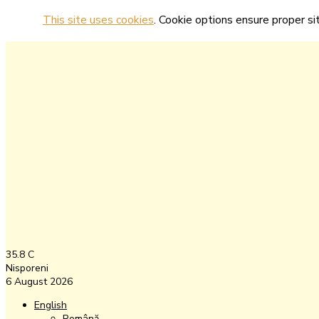
This site uses cookies
. Cookie options ensure proper sit
35.8
C
Nisporeni
6 August 2026
English
Română