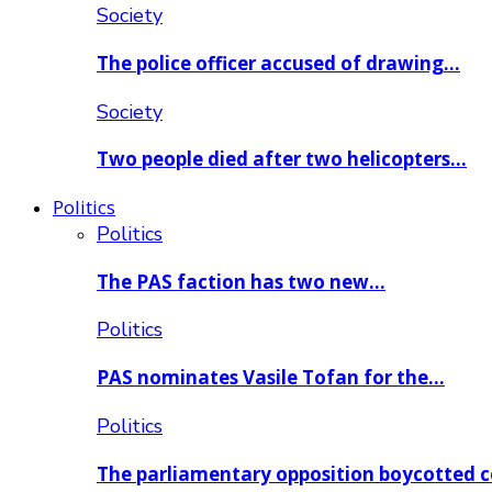
Society
The police officer accused of drawing…
Society
Two people died after two helicopters…
Politics
Politics
The PAS faction has two new…
Politics
PAS nominates Vasile Tofan for the…
Politics
The parliamentary opposition boycotted 