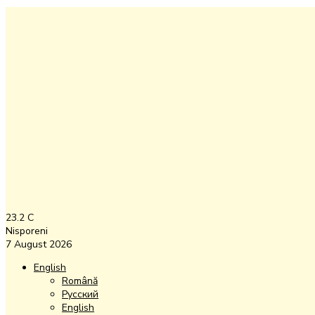
23.2
C
Nisporeni
7 August 2026
English
Română
Русский
English