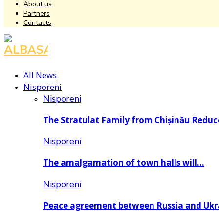
About us
Partners
Contacts
Facebook
Instagram
Youtube
All News
Nisporeni
Nisporeni
The Stratulat Family from Chișinău Redu
Nisporeni
The amalgamation of town halls will…
Nisporeni
Peace agreement between Russia and Uk