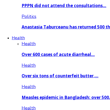
PPPN did not attend the consultations…
Politics
Anastasia Taburceanu has returned 500 
Health
Health
Over 600 cases of acute diarrheal…
Health
Over six tons of counterfeit butter,…
Health
Measles epidemic in Bangladesh: over 50
Health