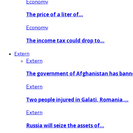
Economy
The price of a liter of…
Economy
The income tax could drop to…
Extern
Extern
The government of Afghanistan has ban
Extern
Two people injured in Galati, Romania,…
Extern
Russia will seize the assets of…