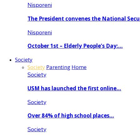
Nisporeni
The President convenes the National Secu
Nisporeni
October 1st – Elderly People’s Day:…
Society
Society
Parenting
Home
Society
USM has launched the first online…
Society
Over 84% of high school places…
Society