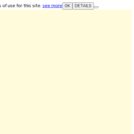
 of use for this site.
see more
OK
DETAILS