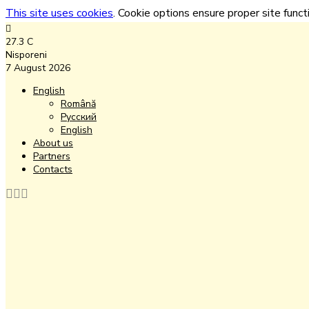
This site uses cookies
. Cookie options ensure proper site functi
27.3
C
Nisporeni
7 August 2026
English
Română
Русский
English
About us
Partners
Contacts
Facebook
Instagram
Youtube