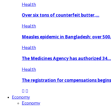
Health
Over six tons of counterfeit butter,…
Health
Measles epidemic in Bangladesh: over 50
Health
The Medicines Agency has authorized 34…
Health
The registration for compensations begin
Economy
Economy