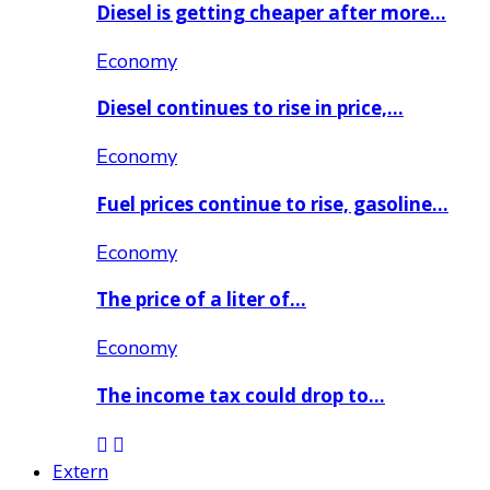
Diesel is getting cheaper after more…
Economy
Diesel continues to rise in price,…
Economy
Fuel prices continue to rise, gasoline…
Economy
The price of a liter of…
Economy
The income tax could drop to…
Extern