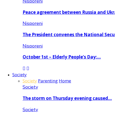
Nisporeni
Peace agreement between Russia and Uk
Nisporeni
The President convenes the National Secu
Nisporeni
October 1st – Elderly People’s Day:…
Society
Society
Parenting
Home
Society
The storm on Thursday evening caused…
Society