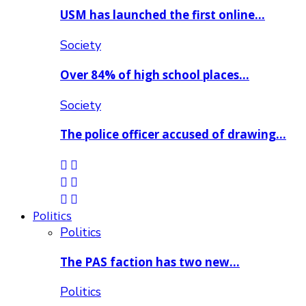
USM has launched the first online…
Society
Over 84% of high school places…
Society
The police officer accused of drawing…
Politics
Politics
The PAS faction has two new…
Politics