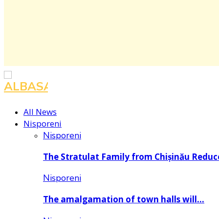
All News
Nisporeni
Nisporeni
The Stratulat Family from Chișinău Redu
Nisporeni
The amalgamation of town halls will…