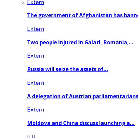
Extern
The government of Afghanistan has ban
Extern
Two people injured in Galati, Romania,…
Extern
Russia will seize the assets of…
Extern
A delegation of Austrian parliamentarian
Extern
Moldova and China discuss launching a…