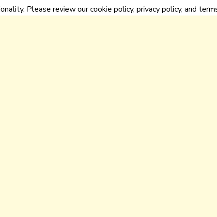
onality. Please review our cookie policy, privacy policy, and terms