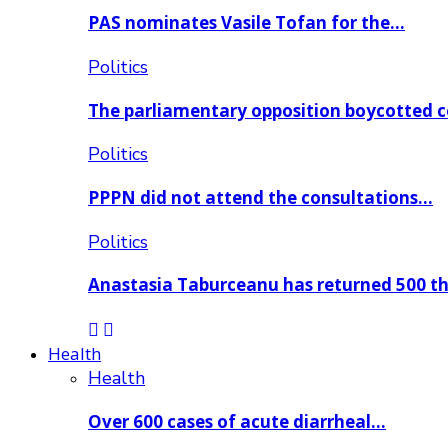
PAS nominates Vasile Tofan for the…
Politics
The parliamentary opposition boycotted 
Politics
PPPN did not attend the consultations…
Politics
Anastasia Taburceanu has returned 500 
Health
Health
Over 600 cases of acute diarrheal…