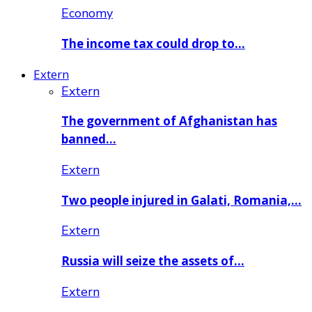
Economy
The income tax could drop to…
Extern
Extern
The government of Afghanistan has
banned…
Extern
Two people injured in Galati, Romania,…
Extern
Russia will seize the assets of…
Extern