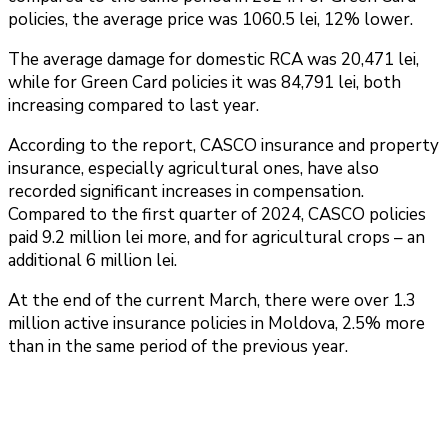
policies, the average price was 1060.5 lei, 12% lower.
The average damage for domestic RCA was 20,471 lei,
while for Green Card policies it was 84,791 lei, both
increasing compared to last year.
According to the report, CASCO insurance and property
insurance, especially agricultural ones, have also
recorded significant increases in compensation.
Compared to the first quarter of 2024, CASCO policies
paid 9.2 million lei more, and for agricultural crops – an
additional 6 million lei.
At the end of the current March, there were over 1.3
million active insurance policies in Moldova, 2.5% more
than in the same period of the previous year.