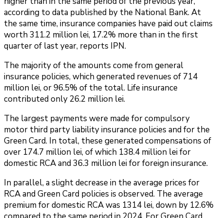
higher than in the same period of the previous year,
according to data published by the National Bank. At
the same time, insurance companies have paid out claims
worth 311.2 million lei, 17.2% more than in the first
quarter of last year, reports IPN.
The majority of the amounts come from general
insurance policies, which generated revenues of 714
million lei, or 96.5% of the total. Life insurance
contributed only 26.2 million lei.
The largest payments were made for compulsory
motor third party liability insurance policies and for the
Green Card. In total, these generated compensations of
over 174.7 million lei, of which 138.4 million lei for
domestic RCA and 36.3 million lei for foreign insurance.
In parallel, a slight decrease in the average prices for
RCA and Green Card policies is observed. The average
premium for domestic RCA was 1314 lei, down by 12.6%
compared to the same period in 2024. For Green Card