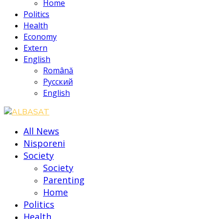
Home
Politics
Health
Economy
Extern
English
Română
Русский
English
All News
Nisporeni
Society
Society
Parenting
Home
Politics
Health