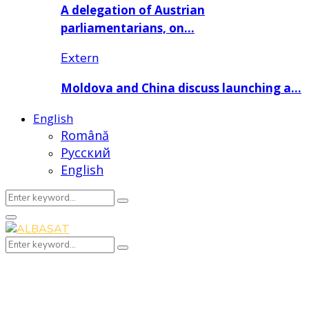
A delegation of Austrian
parliamentarians, on…
Extern
Moldova and China discuss launching a…
English
Română
Русский
English
Search
Search
for:
Primary
Menu
Search
Search
for: