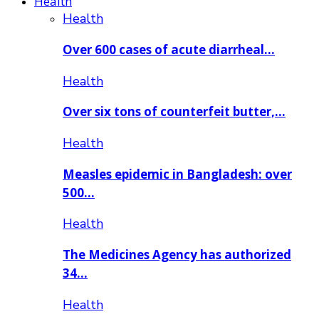
Health
Health
Over 600 cases of acute diarrheal…
Health
Over six tons of counterfeit butter,…
Health
Measles epidemic in Bangladesh: over
500…
Health
The Medicines Agency has authorized
34…
Health