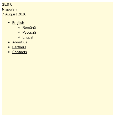
25.9
C
Nisporeni
7 August 2026
English
Română
Русский
English
About us
Partners
Contacts