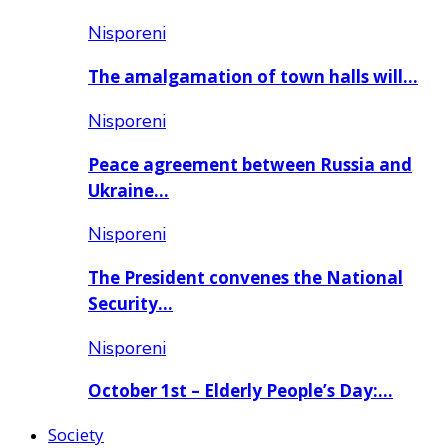
Nisporeni
The amalgamation of town halls will…
Nisporeni
Peace agreement between Russia and
Ukraine…
Nisporeni
The President convenes the National
Security…
Nisporeni
October 1st – Elderly People’s Day:…
Society