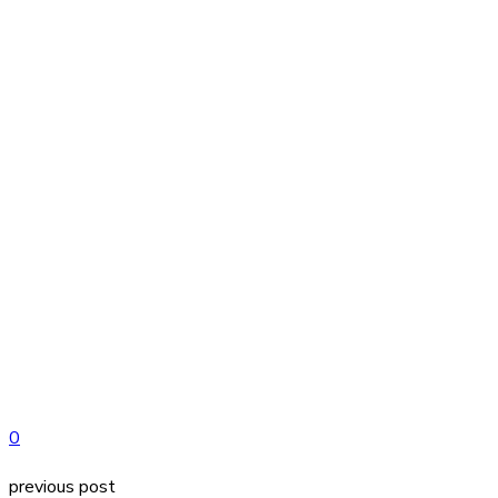
0
previous post