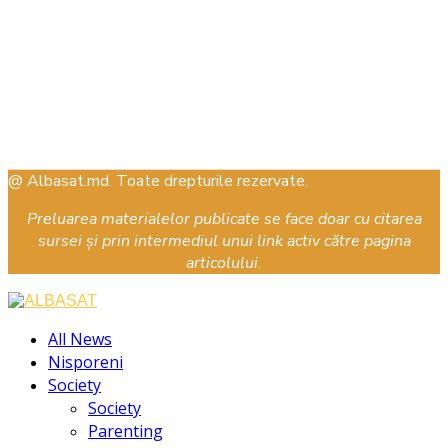
@ Albasat.md. Toate drepturile rezervate.
Preluarea materialelor publicate se face doar cu citarea
sursei și prin intermediul unui link activ către pagina
articolului.
Facebook
Instagram
Youtube
All News
Nisporeni
Society
Society
Parenting