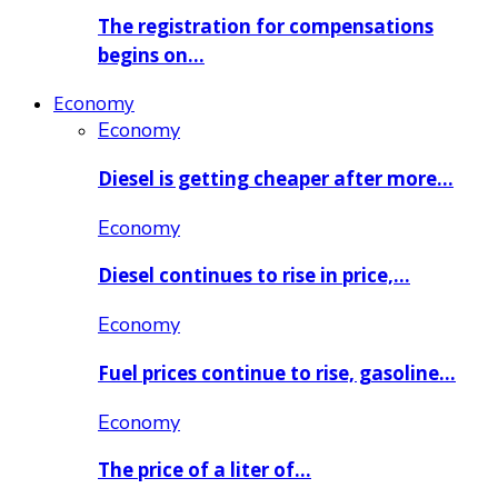
The registration for compensations
begins on…
Economy
Economy
Diesel is getting cheaper after more…
Economy
Diesel continues to rise in price,…
Economy
Fuel prices continue to rise, gasoline…
Economy
The price of a liter of…