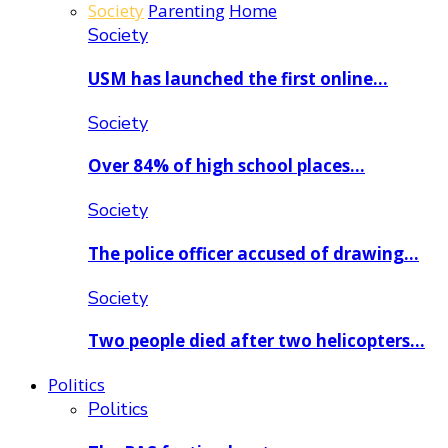
Society
Parenting
Home
Society
USM has launched the first online…
Society
Over 84% of high school places…
Society
The police officer accused of drawing…
Society
Two people died after two helicopters…
Politics
Politics