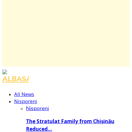
Facebook
Instagram
Youtube
All News
Nisporeni
Nisporeni
The Stratulat Family from Chișinău
Reduced…