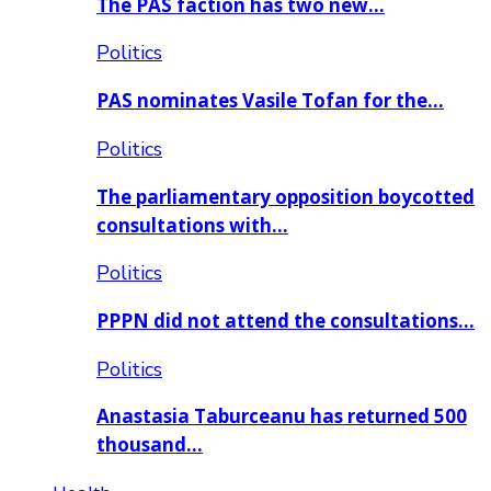
The PAS faction has two new…
Politics
PAS nominates Vasile Tofan for the…
Politics
The parliamentary opposition boycotted
consultations with…
Politics
PPPN did not attend the consultations…
Politics
Anastasia Taburceanu has returned 500
thousand…