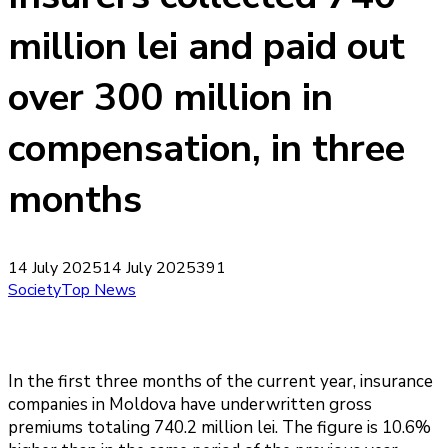
million lei and paid out
over 300 million in
compensation, in three
months
14 July 2025
14 July 2025
391
Society
Top News
In the first three months of the current year, insurance
companies in Moldova have underwritten gross
premiums totaling 740.2 million lei. The figure is 10.6%