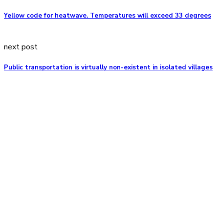
Yellow code for heatwave. Temperatures will exceed 33 degrees
next post
Public transportation is virtually non-existent in isolated villages