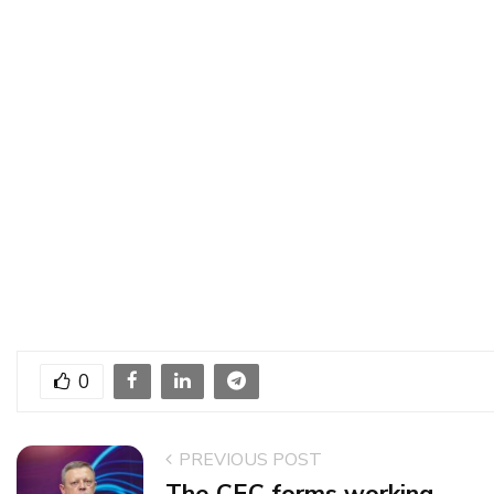
0
PREVIOUS POST