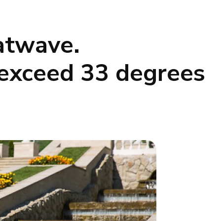
atwave.
 exceed 33 degrees