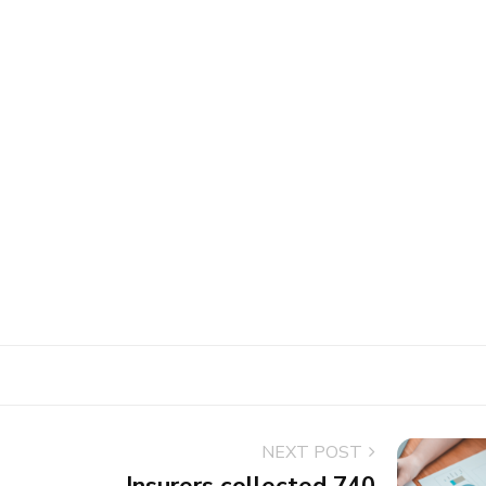
NEXT POST