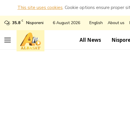
This site uses cookies
. Cookie options ensure proper sit
C
35.8
Nisporeni
6 August 2026
English
About us
All News
Nispore