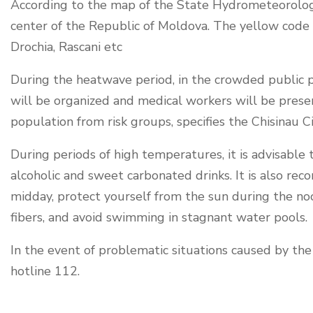
According to the map of the State Hydrometeorolog
center of the Republic of Moldova. The yellow code is 
Drochia, Rascani etc
During the heatwave period, in the crowded public pl
will be organized and medical workers will be prese
population from risk groups, specifies the Chisinau Ci
During periods of high temperatures, it is advisable 
alcoholic and sweet carbonated drinks. It is also rec
midday, protect yourself from the sun during the no
fibers, and avoid swimming in stagnant water pools.
In the event of problematic situations caused by th
hotline 112.