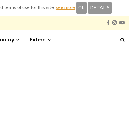
nd terms of use for this site.
see more
OK
DETAILS
Faceboo
Inst
Y
onomy
Extern