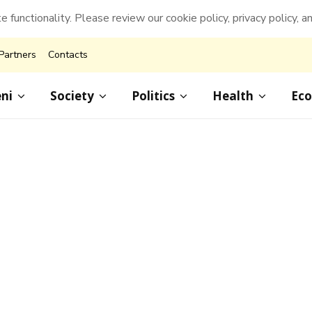
e functionality. Please review our cookie policy, privacy policy, a
Partners
Contacts
ni
Society
Politics
Health
Ec