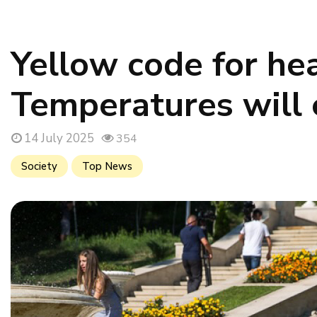
Yellow code for he
Temperatures will
14 July 2025
354
Society
Top News