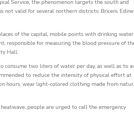
ical Service, the phenomenon targets the south and
not valid for several northern districts: Briceni, Edine
aces of the capital, mobile points with drinking water
nt, responsible for measuring the blood pressure of th
ty Hall.
to consume two liters of water per day, as well as to a
ommended to reduce the intensity of physical effort at
on hours, wear light-colored clothing made from natur
e heatwave, people are urged to call the emergency