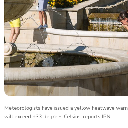
Meteorologists have issued a yellow heatwave warn
will exceed +33 degrees Celsius, reports IPN.