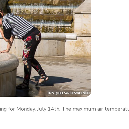
ing for Monday, July 14th. The maximum air temperat