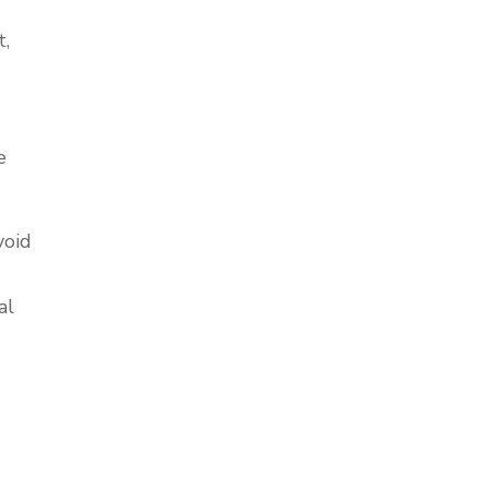
t,
e
void
al