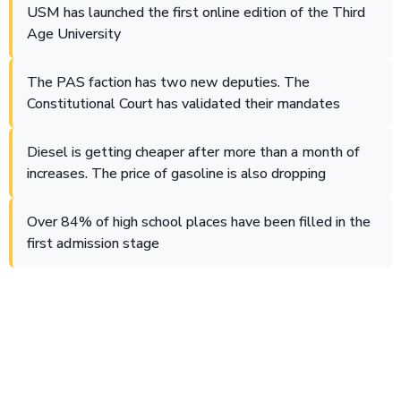
USM has launched the first online edition of the Third
Age University
The PAS faction has two new deputies. The
Constitutional Court has validated their mandates
Diesel is getting cheaper after more than a month of
increases. The price of gasoline is also dropping
Over 84% of high school places have been filled in the
first admission stage