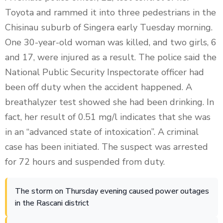
Toyota and rammed it into three pedestrians in the
Chisinau suburb of Singera early Tuesday morning.
One 30-year-old woman was killed, and two girls, 6
and 17, were injured as a result. The police said the
National Public Security Inspectorate officer had
been off duty when the accident happened. A
breathalyzer test showed she had been drinking. In
fact, her result of 0.51 mg/l indicates that she was
in an “advanced state of intoxication”. A criminal
case has been initiated. The suspect was arrested
for 72 hours and suspended from duty.
The storm on Thursday evening caused power outages
in the Rascani district