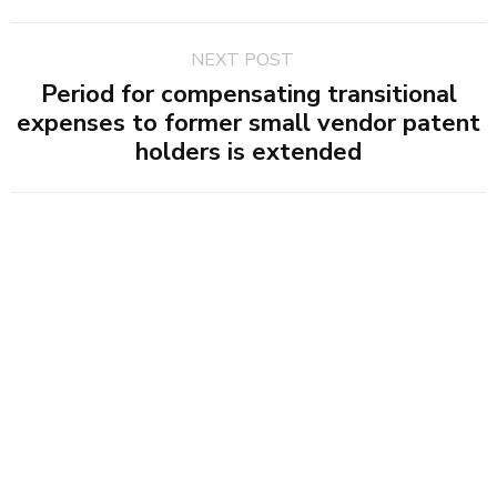
NEXT POST
Period for compensating transitional
expenses to former small vendor patent
holders is extended