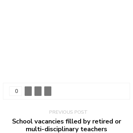
0
PREVIOUS POST
School vacancies filled by retired or
multi-disciplinary teachers