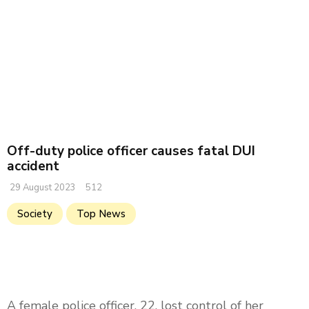
Off-duty police officer causes fatal DUI
accident
29 August 2023
512
Society
Top News
A female police officer, 22, lost control of her