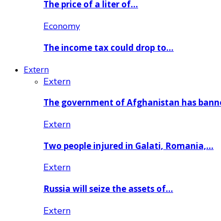
The price of a liter of…
Economy
The income tax could drop to…
Extern
Extern
The government of Afghanistan has ban
Extern
Two people injured in Galati, Romania,…
Extern
Russia will seize the assets of…
Extern