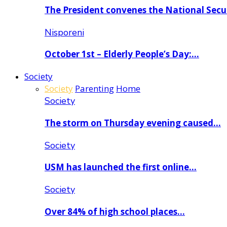
The President convenes the National Secu
Nisporeni
October 1st – Elderly People’s Day:…
Society
Society
Parenting
Home
Society
The storm on Thursday evening caused…
Society
USM has launched the first online…
Society
Over 84% of high school places…