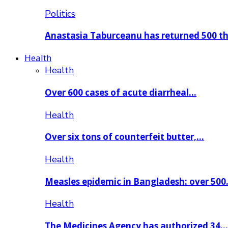
Politics
Anastasia Taburceanu has returned 500 
Health
Health
Over 600 cases of acute diarrheal…
Health
Over six tons of counterfeit butter,…
Health
Measles epidemic in Bangladesh: over 50
Health
The Medicines Agency has authorized 34…