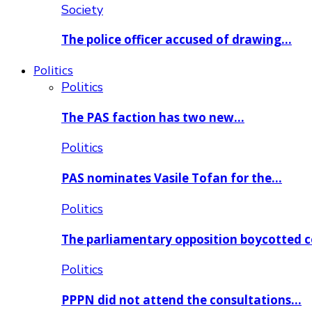
Society
The police officer accused of drawing…
Politics
Politics
The PAS faction has two new…
Politics
PAS nominates Vasile Tofan for the…
Politics
The parliamentary opposition boycotted 
Politics
PPPN did not attend the consultations…