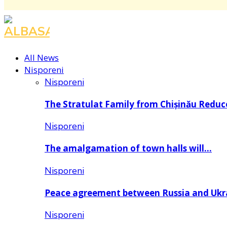
All News
Nisporeni
Nisporeni
The Stratulat Family from Chișinău Redu
Nisporeni
The amalgamation of town halls will…
Nisporeni
Peace agreement between Russia and Uk
Nisporeni