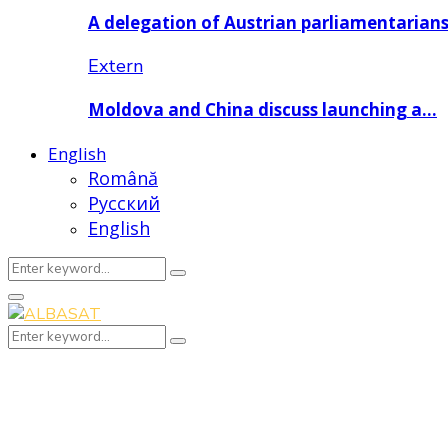
A delegation of Austrian parliamentarian
Extern
Moldova and China discuss launching a…
English
Română
Русский
English
Search
Search
for:
Primary
Menu
Search
Search
for: