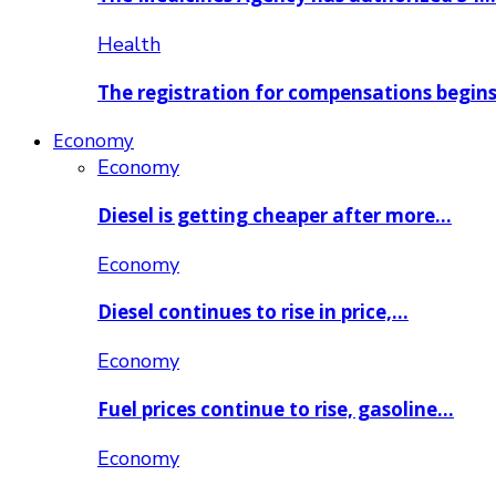
Health
The registration for compensations begin
Economy
Economy
Diesel is getting cheaper after more…
Economy
Diesel continues to rise in price,…
Economy
Fuel prices continue to rise, gasoline…
Economy