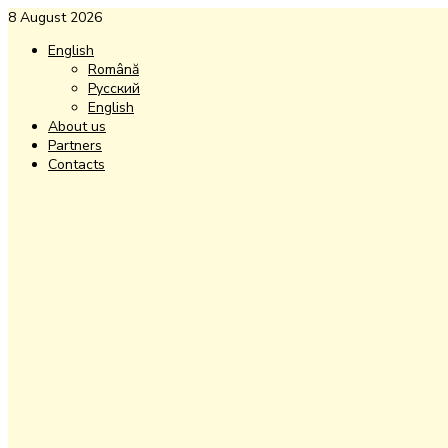
8 August 2026
English
Română
Русский
English
About us
Partners
Contacts
Facebook
Instagram
Youtube