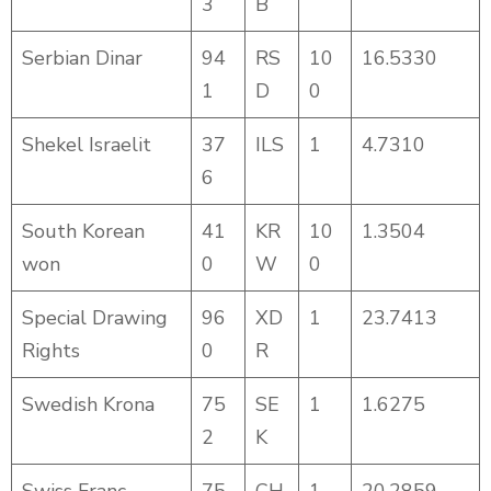
3
B
Serbian Dinar
94
RS
10
16.5330
1
D
0
Shekel Israelit
37
ILS
1
4.7310
6
South Korean
41
KR
10
1.3504
won
0
W
0
Special Drawing
96
XD
1
23.7413
Rights
0
R
Swedish Krona
75
SE
1
1.6275
2
K