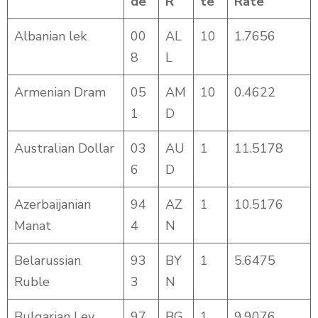
de
R
te
Rate
Albanian lek
00
AL
10
1.7656
8
L
Armenian Dram
05
AM
10
0.4622
1
D
Australian Dollar
03
AU
1
11.5178
6
D
Azerbaijanian
94
AZ
1
10.5176
Manat
4
N
Belarussian
93
BY
1
5.6475
Ruble
3
N
Bulgarian Lev
97
BG
1
9.9076