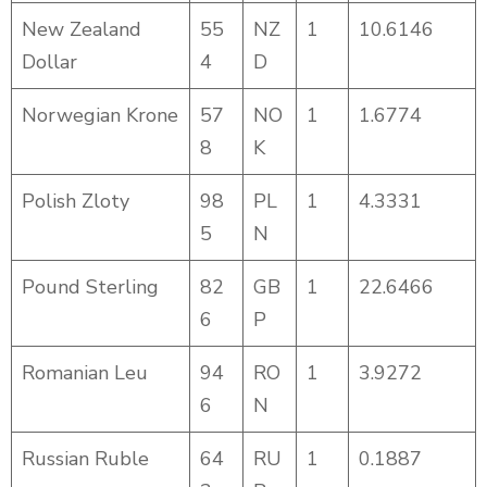
New Zealand
55
NZ
1
10.6146
Dollar
4
D
Norwegian Krone
57
NO
1
1.6774
8
K
Polish Zloty
98
PL
1
4.3331
5
N
Pound Sterling
82
GB
1
22.6466
6
P
Romanian Leu
94
RO
1
3.9272
6
N
Russian Ruble
64
RU
1
0.1887