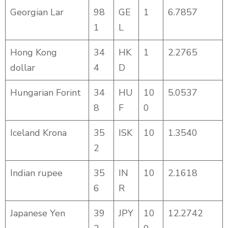
Georgian Lar
98
GE
1
6.7857
1
L
Hong Kong
34
HK
1
2.2765
dollar
4
D
Hungarian Forint
34
HU
10
5.0537
8
F
0
Iceland Krona
35
ISK
10
1.3540
2
Indian rupee
35
IN
10
2.1618
6
R
Japanese Yen
39
JPY
10
12.2742