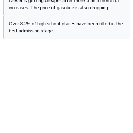
Diesel is getting cheaper after more than a month of
increases. The price of gasoline is also dropping
Over 84% of high school places have been filled in the
first admission stage