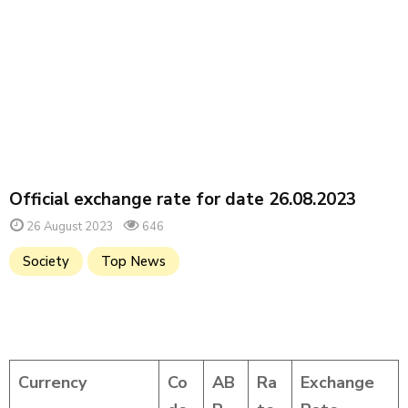
Official exchange rate for date 26.08.2023
26 August 2023
646
Society
Top News
Currency
Co
AB
Ra
Exchange