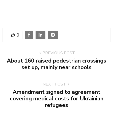
0
PREVIOUS POST
About 160 raised pedestrian crossings
set up, mainly near schools
NEXT POST
Amendment signed to agreement
covering medical costs for Ukrainian
refugees