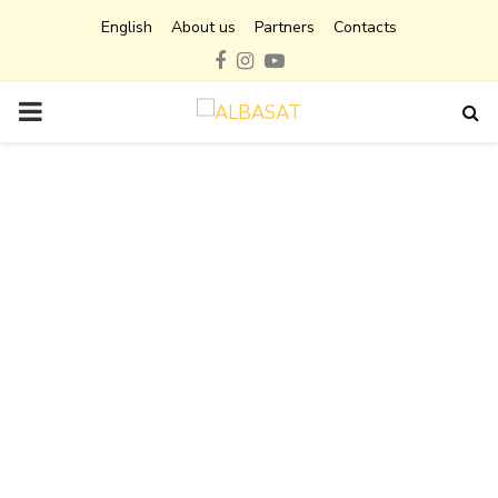
English
About us
Partners
Contacts
Facebook
Instagram
Youtube
PRIMARY
MENU