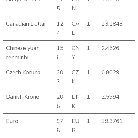
5
N
Canadian Dollar
12
CA
1
13.1843
4
D
Chinese yuan
15
CN
1
2.4526
renminbi
6
Y
Czech Koruna
20
CZ
1
0.8029
3
K
Danish Krone
20
DK
1
2.5994
8
K
Euro
97
EU
1
19.3761
8
R