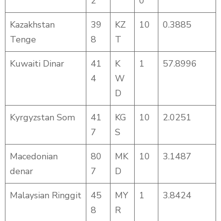
2
0
Kazakhstan
39
KZ
10
0.3885
Tenge
8
T
Kuwaiti Dinar
41
K
1
57.8996
4
W
D
Kyrgyzstan Som
41
KG
10
2.0251
7
S
Macedonian
80
MK
10
3.1487
denar
7
D
Malaysian Ringgit
45
MY
1
3.8424
8
R