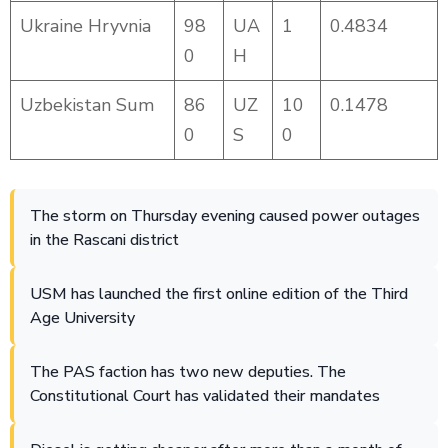
Ukraine Hryvnia
98
UA
1
0.4834
0
H
Uzbekistan Sum
86
UZ
10
0.1478
0
S
0
The storm on Thursday evening caused power outages
in the Rascani district
USM has launched the first online edition of the Third
Age University
The PAS faction has two new deputies. The
Constitutional Court has validated their mandates