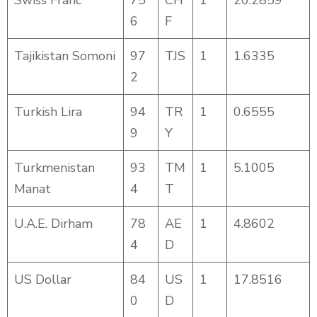
Swiss Franc
75
CH
1
20.2859
6
F
Tajikistan Somoni
97
TJS
1
1.6335
2
Turkish Lira
94
TR
1
0.6555
9
Y
Turkmenistan
93
TM
1
5.1005
Manat
4
T
U.A.E. Dirham
78
AE
1
4.8602
4
D
US Dollar
84
US
1
17.8516
0
D