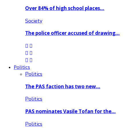
Over 84% of high school places…
Society
The police officer accused of drawing…
Politics
Politics
The PAS faction has two new…
Politics
PAS nominates Vasile Tofan for the…
Politics