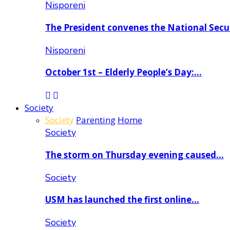
Nisporeni
The President convenes the National Secu
Nisporeni
October 1st – Elderly People’s Day:…
Society
Society
Parenting
Home
Society
The storm on Thursday evening caused…
Society
USM has launched the first online…
Society