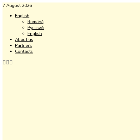
7 August 2026
English
Română
Русский
English
About us
Partners
Contacts
Facebook
Instagram
Youtube