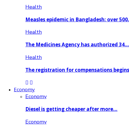
Health
Measles epidemic in Bangladesh: over 50
Health
The Medicines Agency has authorized 34…
Health
The registration for compensations begin
Economy
Economy
Diesel is getting cheaper after more…
Economy