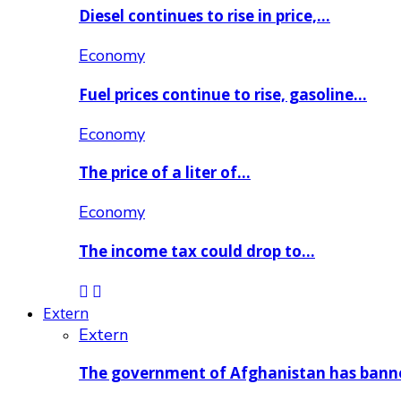
Diesel continues to rise in price,…
Economy
Fuel prices continue to rise, gasoline…
Economy
The price of a liter of…
Economy
The income tax could drop to…
Extern
Extern
The government of Afghanistan has ban