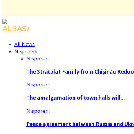
All News
Nisporeni
Nisporeni
The Stratulat Family from Chișinău Redu
Nisporeni
The amalgamation of town halls will…
Nisporeni
Peace agreement between Russia and Uk