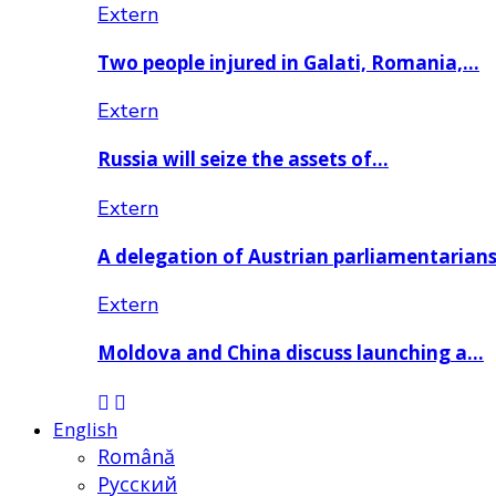
Extern
Two people injured in Galati, Romania,…
Extern
Russia will seize the assets of…
Extern
A delegation of Austrian parliamentarian
Extern
Moldova and China discuss launching a…
English
Română
Русский