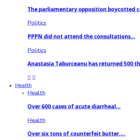
The parliamentary opposition boycotted 
Politics
PPPN did not attend the consultations…
Politics
Anastasia Taburceanu has returned 500 
Health
Health
Over 600 cases of acute diarrheal…
Health
Over six tons of counterfeit butter,…