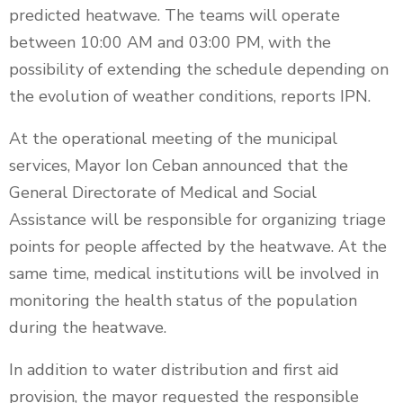
predicted heatwave. The teams will operate
between 10:00 AM and 03:00 PM, with the
possibility of extending the schedule depending on
the evolution of weather conditions, reports IPN.
At the operational meeting of the municipal
services, Mayor Ion Ceban announced that the
General Directorate of Medical and Social
Assistance will be responsible for organizing triage
points for people affected by the heatwave. At the
same time, medical institutions will be involved in
monitoring the health status of the population
during the heatwave.
In addition to water distribution and first aid
provision, the mayor requested the responsible