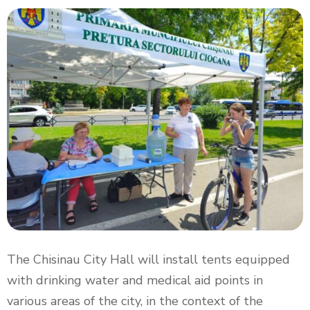
The Chisinau City Hall will install tents equipped
with drinking water and medical aid points in
various areas of the city, in the context of the