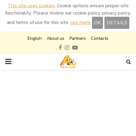
This site uses cookies
. Cookie options ensure proper site
functionality. Please review our cookie policy, privacy policy,
and terms of use for this site.
see more
OK
DETAILS
English
About us
Partners
Contacts
Facebook
Instagram
Youtube
PRIMARY
MENU