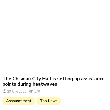
The Chisinau City Hall is setting up assistance
points during heatwaves
29 June 2026
170
Announcement
Top News