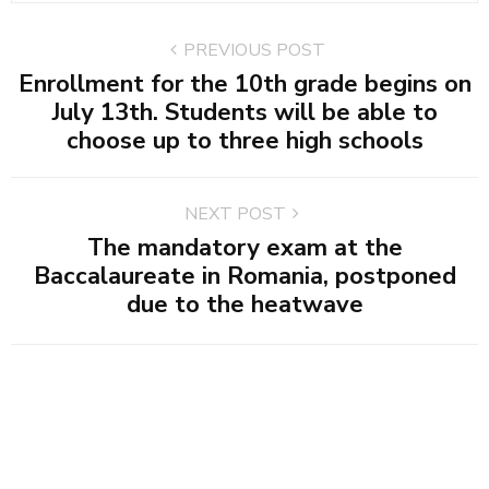
PREVIOUS POST
Enrollment for the 10th grade begins on
July 13th. Students will be able to
choose up to three high schools
NEXT POST
The mandatory exam at the
Baccalaureate in Romania, postponed
due to the heatwave