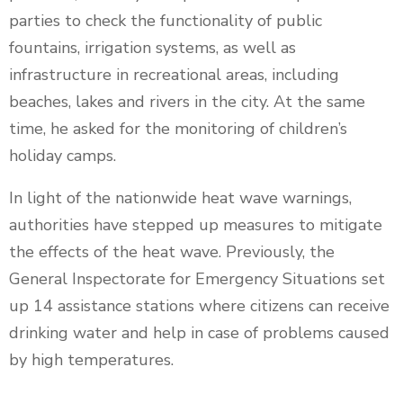
parties to check the functionality of public
fountains, irrigation systems, as well as
infrastructure in recreational areas, including
beaches, lakes and rivers in the city. At the same
time, he asked for the monitoring of children’s
holiday camps.
In light of the nationwide heat wave warnings,
authorities have stepped up measures to mitigate
the effects of the heat wave. Previously, the
General Inspectorate for Emergency Situations set
up 14 assistance stations where citizens can receive
drinking water and help in case of problems caused
by high temperatures.